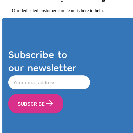
Our dedicated customer care team is here to help.