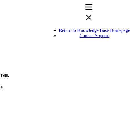
Return to Knowledge Base Homepage
Contact Support
you.
le.