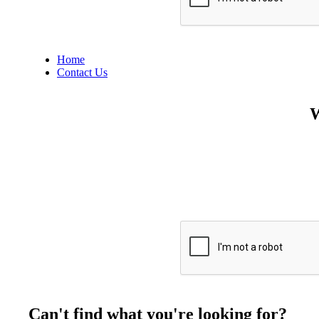
Home
Contact Us
W
Can't find what you're looking for?