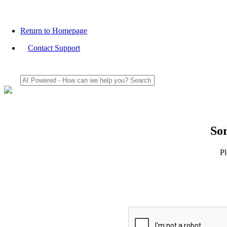
Return to Homepage
Contact Support
Sor
Pl