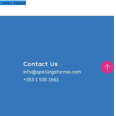
Contact Support