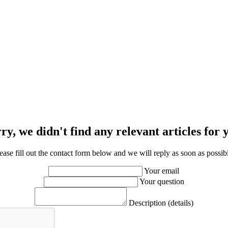
ry, we didn't find any relevant articles for 
ease fill out the contact form below and we will reply as soon as possib
Your email
Your question
Description (details)