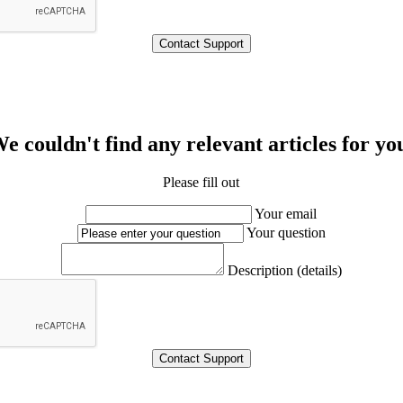
e couldn't find any relevant articles for yo
Please fill out
Your email
Your question
Description (details)
Contact Support