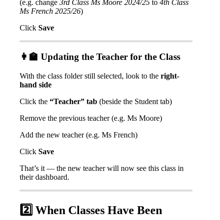
(
e
.
g
.
change
3rd
Class
Ms
Moore
2024
/
25
to
4th
Class
Ms
French
2025
/
26
)
Click
Save

Updating
the
Teacher
for
the
Class
With
the
class
folder
still
selected
,
look
to
the
right
-
hand
side
Click
the
“
Teacher
”
tab
(
beside
the
Student
tab
)
Remove
the
previous
teacher
(
e
.
g
.
Ms
Moore
)
Add
the
new
teacher
(
e
.
g
.
Ms
French
)
Click
Save
That
’
s
it
—
the
new
teacher
will
now
see
this
class
in
their
dashboard
.
2
When
Classes
Have
Been