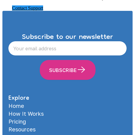
Contact Support