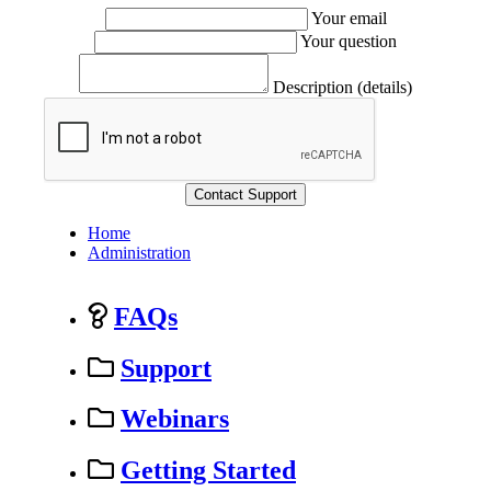
Your email
Your question
Description (details)
Home
Administration
FAQs
Support
Webinars
Getting Started