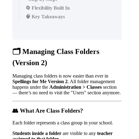
🔄 Flexibility Built In
🧠 Key Takeaways

Managing
Class
Folders
(
Version
2
)
Managing
class
folders
is
now
easier
than
ever
in
Spellings
for
Me
Version
2
.
All
folder
management
happens
under
the
Administration
>
Classes
section
—
there
’
s
no
need
to
visit
the
"
Users
"
section
anymore
.

What
Are
Class
Folders
?
Each
folder
represents
a
class
group
in
your
school
.
Students
inside
a
folder
are
visible
to
any
teacher
assigned
to
that
folder
.