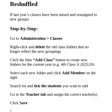
Reshuffled
If
last
year
’
s
classes
have
been
mixed
and
reassigned
to
new
groups
:
Step
-
by
-
Step
:
Go
to
Administration
>
Classes
Right
-
click
and
delete
the
old
class
folders
that
no
longer
reflect
the
new
groupings
Click
the
blue
“
Add
Class
”
button
to
create
new
folders
for
the
current
year
(
e
.
g
.
4th
Class
A
2025
/
26
)
Select
each
new
folder
and
click
Add
Member
on
the
right
Search
for
and
tick
the
students
you
want
to
add
Go
to
the
Teacher
tab
and
assign
the
correct
teacher
(
s
)
Click
Save