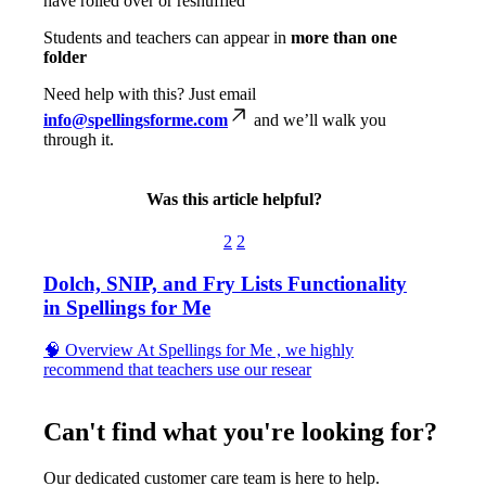
have
rolled
over
or
reshuffled
Students
and
teachers
can
appear
in
more
than
one
folder
Need
help
with
this
?
Just
email
info
@
spellingsforme
.
com
and
we
’
ll
walk
you
through
it
.
Was this article helpful?
2
2
Dolch, SNIP, and Fry Lists Functionality
in Spellings for Me
🧠 Overview At Spellings for Me , we highly
recommend that teachers use our resear
Can't find what you're looking for?
Our dedicated customer care team is here to help.