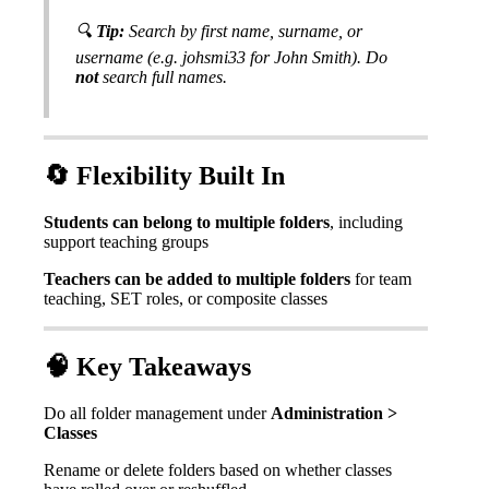

Tip
:
Search
by
first
name
,
surname
,
or
username
(
e
.
g
.
johsmi33
for
John
Smith
)
.
Do
not
search
full
names
.

Flexibility
Built
In
Students
can
belong
to
multiple
folders
,
including
support
teaching
groups
Teachers
can
be
added
to
multiple
folders
for
team
teaching
,
SET
roles
,
or
composite
classes

Key
Takeaways
Do
all
folder
management
under
Administration
>
Classes
Rename
or
delete
folders
based
on
whether
classes