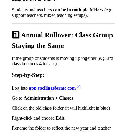
Students
and
teachers
can
be
in
multiple
folders
(
e
.
g
.
support
teachers
,
mixed
teaching
setups
)
.
1
Annual
Rollover
:
Class
Group
Staying
the
Same
If
the
group
of
students
is
moving
up
together
(
e
.
g
.
3rd
class
becomes
4th
class
)
:
Step
-
by
-
Step
:
Log
into
app
.
spellingsforme
.
com
Go
to
Administration
>
Classes
Click
on
the
old
class
folder
(
it
will
highlight
in
blue
)
Right
-
click
and
choose
Edit
Rename
the
folder
to
reflect
the
new
year
and
teacher