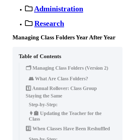
Administration
Research
Managing Class Folders Year After Year
Table of Contents
🗂 Managing Class Folders (Version 2)
👥 What Are Class Folders?
1️⃣ Annual Rollover: Class Group
Staying the Same
Step-by-Step:
👩‍🏫 Updating the Teacher for the
Class
2️⃣ When Classes Have Been Reshuffled
Step-by-Step: