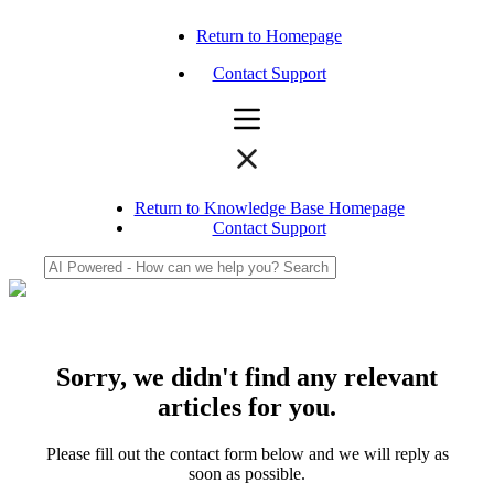
Return to Homepage
Contact Support
Return to Knowledge Base Homepage
Contact Support
Sorry, we didn't find any relevant
articles for you.
Please fill out the contact form below and we will reply as
soon as possible.