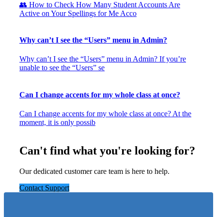
👥 How to Check How Many Student Accounts Are
Active on Your Spellings for Me Acco
Why can’t I see the “Users” menu in Admin?
Why can’t I see the “Users” menu in Admin? If you’re
unable to see the “Users” se
Can I change accents for my whole class at once?
Can I change accents for my whole class at once? At the
moment, it is only possib
Can't find what you're looking for?
Our dedicated customer care team is here to help.
Contact Support