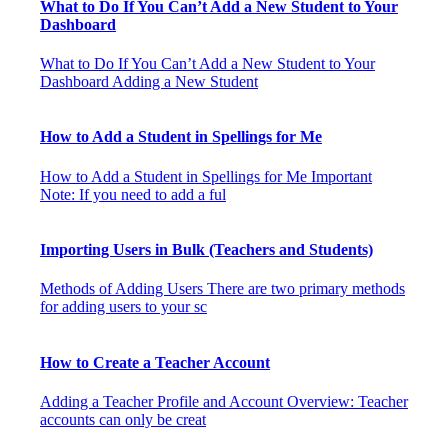
What to Do If You Can’t Add a New Student to Your
Dashboard
What to Do If You Can’t Add a New Student to Your
Dashboard Adding a New Student
How to Add a Student in Spellings for Me
How to Add a Student in Spellings for Me Important
Note: If you need to add a ful
Importing Users in Bulk (Teachers and Students)
Methods of Adding Users There are two primary methods
for adding users to your sc
How to Create a Teacher Account
Adding a Teacher Profile and Account Overview: Teacher
accounts can only be creat