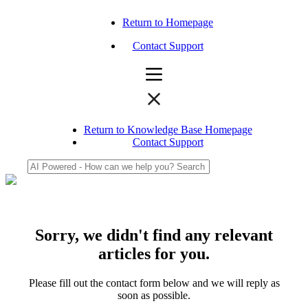
Return to Homepage
Contact Support
Return to Knowledge Base Homepage
Contact Support
Sorry, we didn't find any relevant
articles for you.
Please fill out the contact form below and we will reply as
soon as possible.