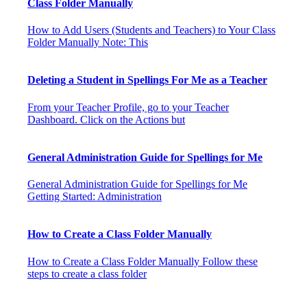
Class Folder Manually
How to Add Users (Students and Teachers) to Your Class
Folder Manually Note: This
Deleting a Student in Spellings For Me as a Teacher
From your Teacher Profile, go to your Teacher
Dashboard. Click on the Actions but
General Administration Guide for Spellings for Me
General Administration Guide for Spellings for Me
Getting Started: Administration
How to Create a Class Folder Manually
How to Create a Class Folder Manually Follow these
steps to create a class folder