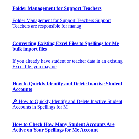
Folder Management for Support Teachers
Folder Management for Support Teachers Support
Teachers are responsible for manag
Converting Existing Excel Files to Spellings for Me
bulk import files
If you already have student or teacher data in an existing
Excel file, you may ne
How to Quickly Identify and Delete Inactive Student
Accounts
🔎 How to Quickly Identify and Delete Inactive Student
Accounts in Spellings for M
How to Check How Many Student Accounts Are
Active on Your Spellings for Me Account