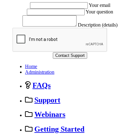
Your email
Your question
Description (details)
Home
Administration
FAQs
Support
Webinars
Getting Started