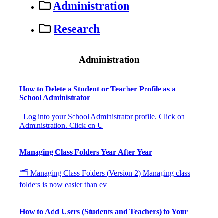
Administration
Research
Administration
How to Delete a Student or Teacher Profile as a
School Administrator
Log into your School Administrator profile. Click on
Administration. Click on U
Managing Class Folders Year After Year
🗂 Managing Class Folders (Version 2) Managing class
folders is now easier than ev
How to Add Users (Students and Teachers) to Your