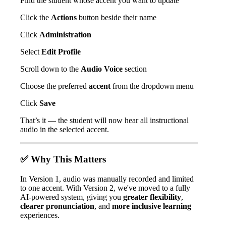
Find
the
student
whose
accent
you
want
to
update
Click
the
Actions
button
beside
their
name
Click
Administration
Select
Edit
Profile
Scroll
down
to
the
Audio
Voice
section
Choose
the
preferred
accent
from
the
dropdown
menu
Click
Save
That
’
s
it
—
the
student
will
now
hear
all
instructional
audio
in
the
selected
accent
.
✅
Why
This
Matters
In
Version
1
,
audio
was
manually
recorded
and
limited
to
one
accent
.
With
Version
2
,
we
'
ve
moved
to
a
fully
AI
-
powered
system
,
giving
you
greater
flexibility
,
clearer
pronunciation
,
and
more
inclusive
learning
experiences
.