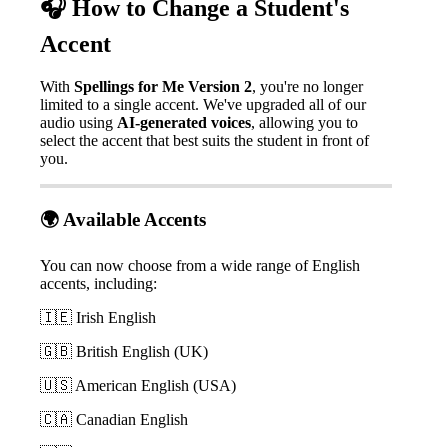

How
to
Change
a
Student
'
s
Accent
With
Spellings
for
Me
Version
2
,
you
'
re
no
longer
limited
to
a
single
accent
.
We
'
ve
upgraded
all
of
our
audio
using
AI
-
generated
voices
,
allowing
you
to
select
the
accent
that
best
suits
the
student
in
front
of
you
.

Available
Accents
You
can
now
choose
from
a
wide
range
of
English
accents
,
including
:


Irish
English


British
English
(
UK
)


American
English
(
USA
)


Canadian
English