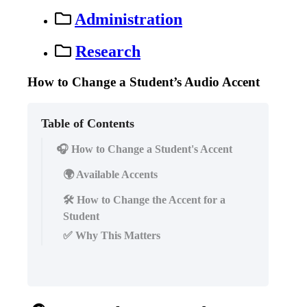
Administration
Research
How to Change a Student’s Audio Accent
Table of Contents
🎧 How to Change a Student's Accent
🌍 Available Accents
🛠️ How to Change the Accent for a
Student
✅ Why This Matters