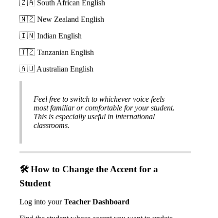


South
African
English


New
Zealand
English


Indian
English


Tanzanian
English


Australian
English
Feel
free
to
switch
to
whichever
voice
feels
most
familiar
or
comfortable
for
your
student
.
This
is
especially
useful
in
international
classrooms
.

How
to
Change
the
Accent
for
a
Student
Log
into
your
Teacher
Dashboard