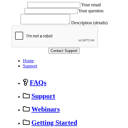
Your email
Your question
Description (details)
Home
Support
FAQs
Support
Webinars
Getting Started