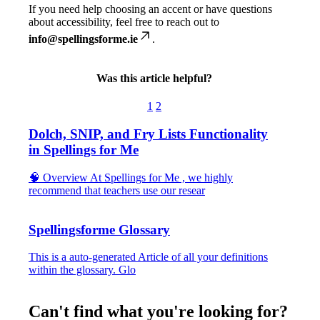
If
you
need
help
choosing
an
accent
or
have
questions
about
accessibility
,
feel
free
to
reach
out
to
info
@
spellingsforme
.
ie
.
Was this article helpful?
1
2
Dolch, SNIP, and Fry Lists Functionality
in Spellings for Me
🧠 Overview At Spellings for Me , we highly
recommend that teachers use our resear
Spellingsforme Glossary
This is a auto-generated Article of all your definitions
within the glossary. Glo
Can't find what you're looking for?