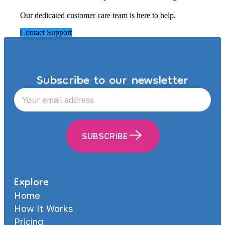
Our dedicated customer care team is here to help.
Contact Support