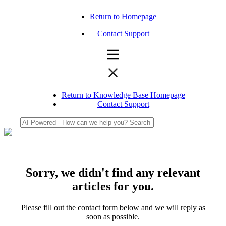
Return to Homepage
Contact Support
Return to Knowledge Base Homepage
Contact Support
Sorry, we didn't find any relevant
articles for you.
Please fill out the contact form below and we will reply as
soon as possible.