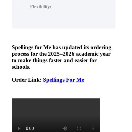
Flexibility:
Spellings
for
Me
has
updated
its
ordering
process
for
the
2025
–
2026
academic
year
to
make
things
faster
and
easier
for
schools
.
Order
Link
:
Spellings
For
Me