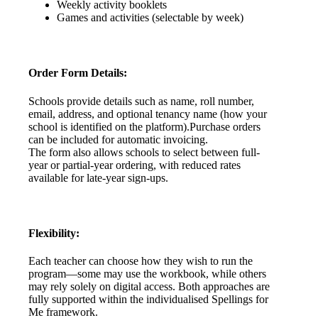
Weekly
activity
booklets
Games
and
activities
(
selectable
by
week
)
Order
Form
Details
:
Schools
provide
details
such
as
name
,
roll
number
,
email
,
address
,
and
optional
tenancy
name
(
how
your
school
is
identified
on
the
platform
)
.
Purchase
orders
can
be
included
for
automatic
invoicing
.
The
form
also
allows
schools
to
select
between
full
-
year
or
partial
-
year
ordering
,
with
reduced
rates
available
for
late
-
year
sign
-
ups
.
Flexibility
:
Each
teacher
can
choose
how
they
wish
to
run
the
program
—
some
may
use
the
workbook
,
while
others
may
rely
solely
on
digital
access
.
Both
approaches
are
fully
supported
within
the
individualised
Spellings
for
Me
framework
.