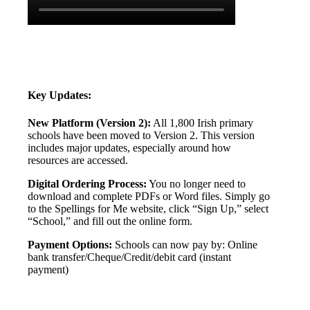
Key
Updates
:
New
Platform
(
Version
2
)
:
All
1
,
800
Irish
primary
schools
have
been
moved
to
Version
2
.
This
version
includes
major
updates
,
especially
around
how
resources
are
accessed
.
Digital
Ordering
Process
:
You
no
longer
need
to
download
and
complete
PDFs
or
Word
files
.
Simply
go
to
the
Spellings
for
Me
website
,
click
“
Sign
Up
,
”
select
“
School
,
”
and
fill
out
the
online
form
.
Payment
Options
:
Schools
can
now
pay
by
:
Online
bank
transfer
/
Cheque
/
Credit
/
debit
card
(
instant
payment
)