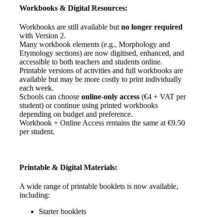
Workbooks
&
Digital
Resources
:
Workbooks
are
still
available
but
no
longer
required
with
Version
2
.
Many
workbook
elements
(
e
.
g
.
,
Morphology
and
Etymology
sections
)
are
now
digitised
,
enhanced
,
and
accessible
to
both
teachers
and
students
online
.
Printable
versions
of
activities
and
full
workbooks
are
available
but
may
be
more
costly
to
print
individually
each
week
.
Schools
can
choose
online
-
only
access
(
€
4
+
VAT
per
student
)
or
continue
using
printed
workbooks
depending
on
budget
and
preference
.
Workbook
+
Online
Access
remains
the
same
at
€
9
.
50
per
student
.
Printable
&
Digital
Materials
:
A
wide
range
of
printable
booklets
is
now
available
,
including
:
Starter
booklets