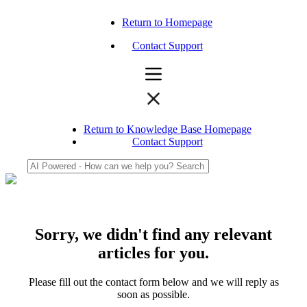
Return to Homepage
Contact Support
Return to Knowledge Base Homepage
Contact Support
Sorry, we didn't find any relevant
articles for you.
Please fill out the contact form below and we will reply as
soon as possible.