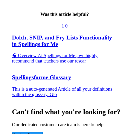
Was this article helpful?
1
0
Dolch, SNIP, and Fry Lists Functionality
in Spellings for Me
🧠 Overview At Spellings for Me , we highly
recommend that teachers use our resear
Spellingsforme Glossary
This is a auto-generated Article of all your definitions
within the glossary. Glo
Can't find what you're looking for?
Our dedicated customer care team is here to help.