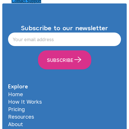
Contact Support