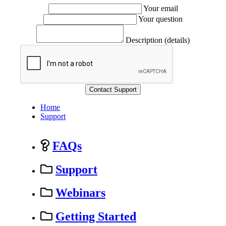
Your email
Your question
Description (details)
Home
Support
FAQs
Support
Webinars
Getting Started