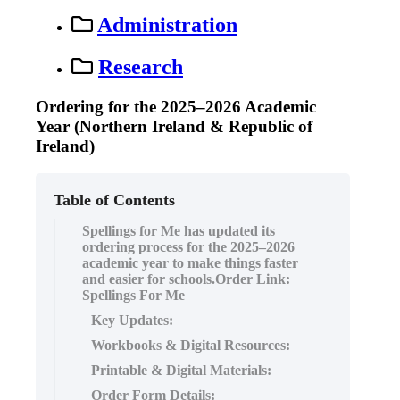
Administration
Research
Ordering for the 2025–2026 Academic
Year (Northern Ireland & Republic of
Ireland)
Table of Contents
Spellings for Me has updated its
ordering process for the 2025–2026
academic year to make things faster
and easier for schools.Order Link:
Spellings For Me
Key Updates:
Workbooks & Digital Resources:
Printable & Digital Materials:
Order Form Details: