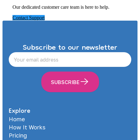
Our dedicated customer care team is here to help.
Contact Support