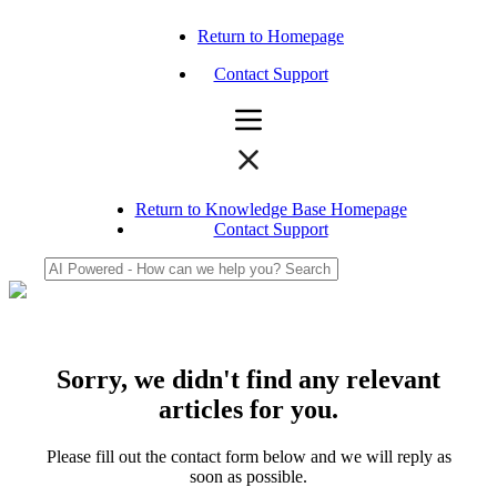
Return to Homepage
Contact Support
Return to Knowledge Base Homepage
Contact Support
Sorry, we didn't find any relevant
articles for you.
Please fill out the contact form below and we will reply as
soon as possible.