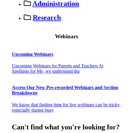
Administration
Research
Webinars
Upcoming Webinars
Upcoming Webinars for Parents and Teachers At
Spellings for Me, we understand tha
Access Our New Pre-recorded Webinars and Section
Breakdowns
We know that finding time for live webinars can be tricky,
especially during busy
Can't find what you're looking for?