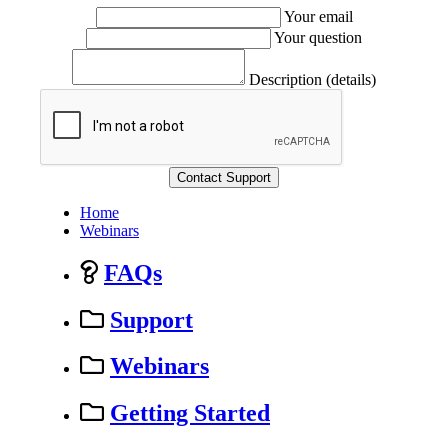
Your email
Your question
Description (details)
Home
Webinars
FAQs
Support
Webinars
Getting Started